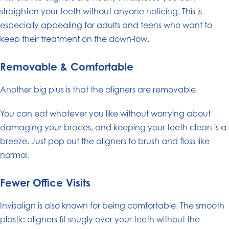
straighten your teeth without anyone noticing. This is
especially appealing for adults and teens who want to
keep their treatment on the down-low.
Removable & Comfortable
Another big plus is that the aligners are removable.
You can eat whatever you like without worrying about
damaging your braces, and keeping your teeth clean is a
breeze. Just pop out the aligners to brush and floss like
normal.
Fewer Office Visits
Invisalign is also known for being comfortable. The smooth
plastic aligners fit snugly over your teeth without the