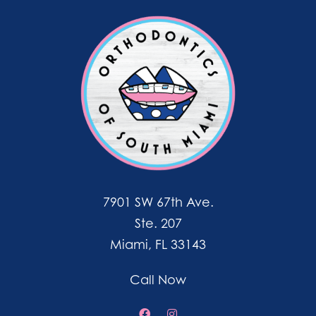
7901 SW 67th Ave.
Ste. 207
Miami, FL 33143
Call Now