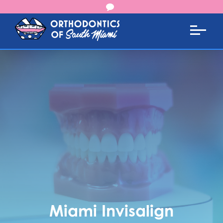
Miami Invisalign