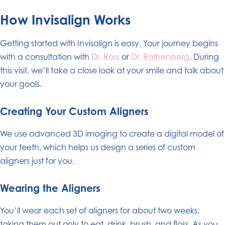
How Invisalign Works
Getting started with Invisalign is easy. Your journey begins
with a consultation with
Dr. Ross
or
Dr. Rothenberg
. During
this visit, we’ll take a close look at your smile and talk about
your goals.
Creating Your Custom Aligners
We use advanced 3D imaging to create a digital model of
your teeth, which helps us design a series of custom
aligners just for you.
Wearing the Aligners
You’ll wear each set of aligners for about two weeks,
taking them out only to eat, drink, brush, and floss. As you