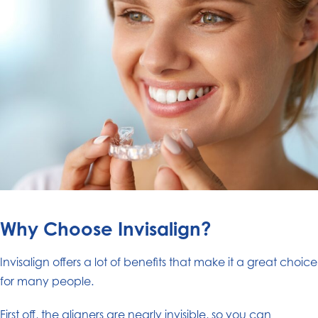
Why Choose Invisalign?
Invisalign offers a lot of benefits that make it a great choice
for many people.
First off, the aligners are nearly invisible, so you can