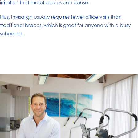
irritation that metal braces can cause.
Plus, Invisalign usually requires fewer office visits than
traditional braces, which is great for anyone with a busy
schedule.