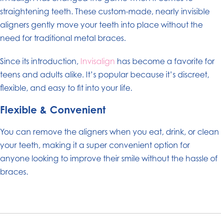
straightening teeth. These custom-made, nearly invisible
aligners gently move your teeth into place without the
need for traditional metal braces.
Since its introduction,
Invisalign
has become a favorite for
teens and adults alike. It’s popular because it’s discreet,
flexible, and easy to fit into your life.
Flexible & Convenient
You can remove the aligners when you eat, drink, or clean
your teeth, making it a super convenient option for
anyone looking to improve their smile without the hassle of
braces.