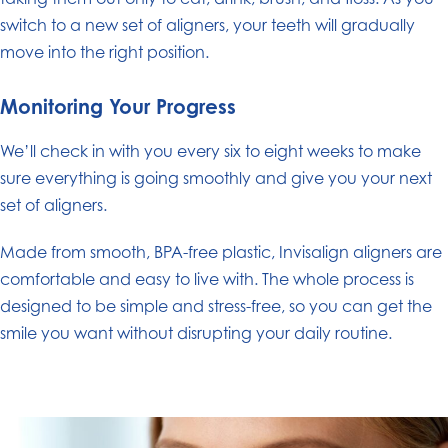
switch to a new set of aligners, your teeth will gradually
move into the right position.
Monitoring Your Progress
We’ll check in with you every six to eight weeks to make
sure everything is going smoothly and give you your next
set of aligners.
Made from smooth, BPA-free plastic, Invisalign aligners are
comfortable and easy to live with. The whole process is
designed to be simple and stress-free, so you can get the
smile you want without disrupting your daily routine.