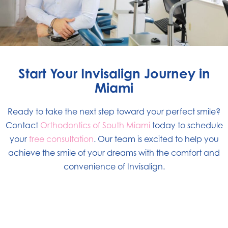
Start Your Invisalign Journey in
Miami
Ready to take the next step toward your perfect smile?
Contact
Orthodontics of South Miami
today to schedule
your
free consultation
. Our team is excited to help you
achieve the smile of your dreams with the comfort and
convenience of Invisalign.