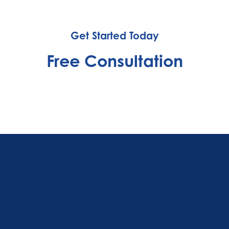
Get Started Today
Free Consultation