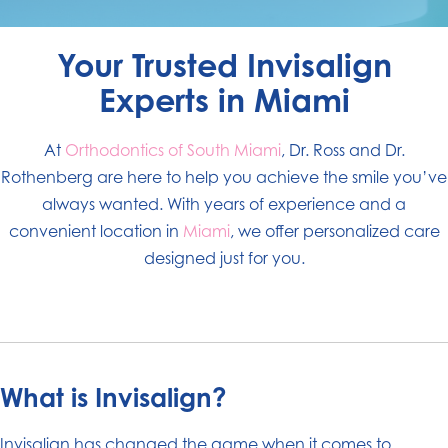
Your Trusted Invisalign
Experts in Miami
At
Orthodontics of South Miami
, Dr. Ross and Dr.
Rothenberg are here to help you achieve the smile you’ve
always wanted. With years of experience and a
convenient location in
Miami
, we offer personalized care
designed just for you.
What is Invisalign?
Invisalign has changed the game when it comes to