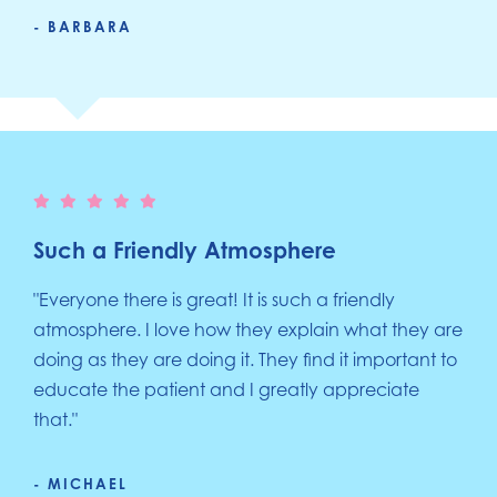
- BARBARA
Such a Friendly Atmosphere
"Everyone there is great! It is such a friendly
atmosphere. I love how they explain what they are
doing as they are doing it. They find it important to
educate the patient and I greatly appreciate
that."
- MICHAEL