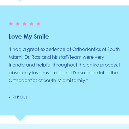
Love My Smile
"I had a great experience at Orthodontics of South
Miami. Dr. Ross and his staff/team were very
friendly and helpful throughout the entire process. I
absolutely love my smile and I'm so thankful to the
Orthodontics of South Miami family."
- RIPOLL