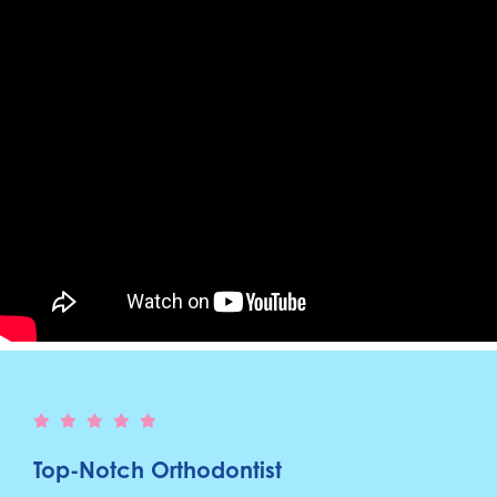
Top-Notch Orthodontist