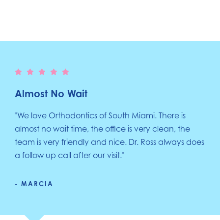
Almost No Wait
"We love Orthodontics of South Miami. There is
almost no wait time, the office is very clean, the
team is very friendly and nice. Dr. Ross always does
a follow up call after our visit."
- MARCIA