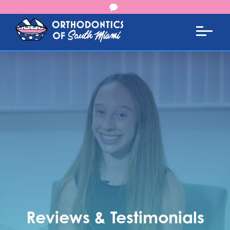
Reviews & Testimonials