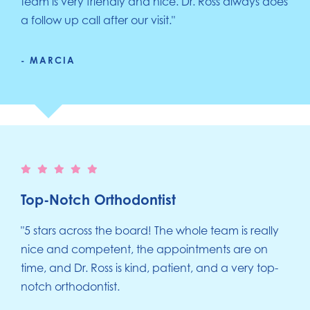
team is very friendly and nice. Dr. Ross always does
a follow up call after our visit."
- MARCIA
Top-Notch Orthodontist
"5 stars across the board! The whole team is really
nice and competent, the appointments are on
time, and Dr. Ross is kind, patient, and a very top-
notch orthodontist.