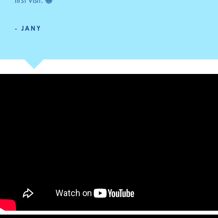
first visit. 😁"
- JANY