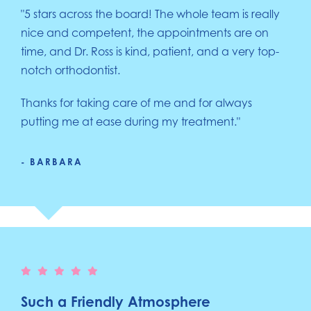
"5 stars across the board! The whole team is really
nice and competent, the appointments are on
time, and Dr. Ross is kind, patient, and a very top-
notch orthodontist.
Thanks for taking care of me and for always
putting me at ease during my treatment."
- BARBARA
Such a Friendly Atmosphere