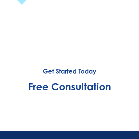
Get Started Today
Free Consultation