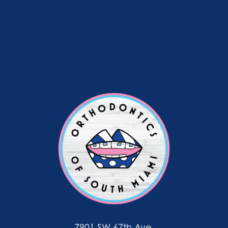
7901 SW 67th Ave.