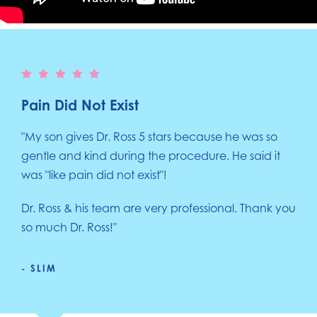
Pain Did Not Exist
"My son gives Dr. Ross 5 stars because he was so
gentle and kind during the procedure. He said it
was "like pain did not exist"!
Dr. Ross & his team are very professional. Thank you
so much Dr. Ross!"
- SLIM