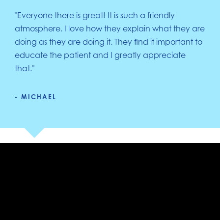
"Everyone there is great! It is such a friendly
atmosphere. I love how they explain what they are
doing as they are doing it. They find it important to
educate the patient and I greatly appreciate
that."
- MICHAEL