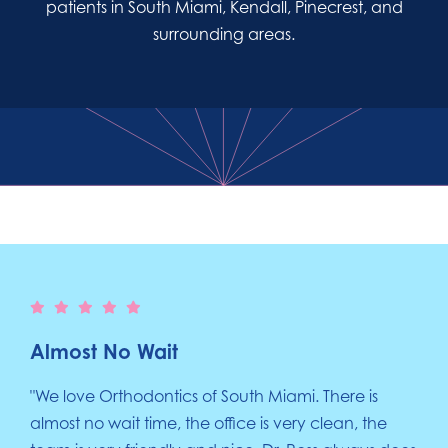
patients in South Miami, Kendall, Pinecrest, and
surrounding areas.
Almost No Wait
"We love Orthodontics of South Miami. There is
almost no wait time, the office is very clean, the