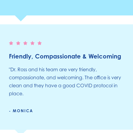
Friendly, Compassionate & Welcoming
"Dr. Ross and his team are very friendly,
compassionate, and welcoming. The office is very
clean and they have a good COVID protocol in
place.
- MONICA