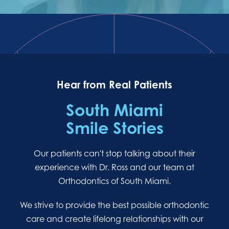
Hear from Real Patients
South Miami
Smile Stories
Our patients can't stop talking about their
experience with Dr. Ross and our team at
Orthodontics of South Miami.
We strive to provide the best possible orthodontic
care and create lifelong relationships with our