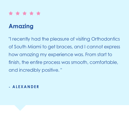
Amazing
"I recently had the pleasure of visiting Orthodontics
of South Miami to get braces, and I cannot express
how amazing my experience was. From start to
finish, the entire process was smooth, comfortable,
and incredibly positive. "
- ALEXANDER