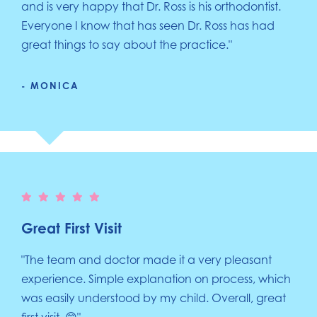
and is very happy that Dr. Ross is his orthodontist.
Everyone I know that has seen Dr. Ross has had
great things to say about the practice."
- MONICA
Great First Visit
"The team and doctor made it a very pleasant
experience. Simple explanation on process, which
was easily understood by my child. Overall, great