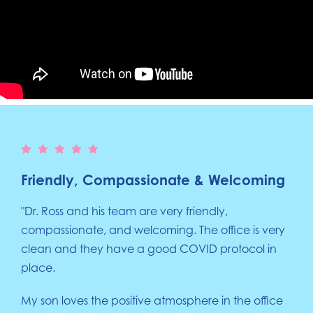
Friendly, Compassionate & Welcoming
"Dr. Ross and his team are very friendly,
compassionate, and welcoming. The office is very
clean and they have a good COVID protocol in
place.
My son loves the positive atmosphere in the office