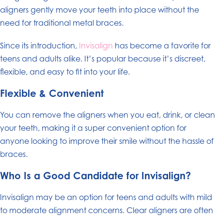
aligners gently move your teeth into place without the
need for traditional metal braces.
Since its introduction,
Invisalign
has become a favorite for
teens and adults alike. It’s popular because it’s discreet,
flexible, and easy to fit into your life.
Flexible & Convenient
You can remove the aligners when you eat, drink, or clean
your teeth, making it a super convenient option for
anyone looking to improve their smile without the hassle of
braces.
Who Is a Good Candidate for Invisalign?
Invisalign may be an option for teens and adults with mild
to moderate alignment concerns. Clear aligners are often