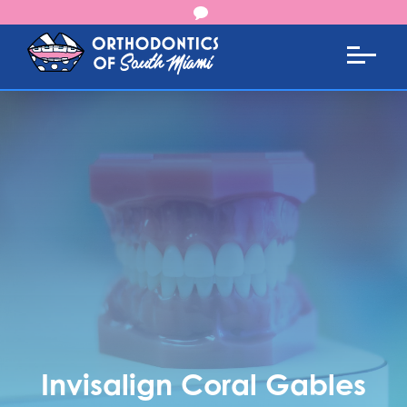
Invisalign Coral Gables