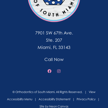
7901 SW 67th Ave.
Ste. 207
Miami, FL 33143
Call Now
©
Orthodontics of South Miami. All Rights Reserved. |
View
Accessibility Menu
|
Accessibility Statement
|
Privacy Policy
|
Site by
Neon Canvas