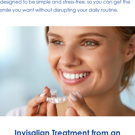
designed to be simple and stress-free, so you can get the
smile you want without disrupting your daily routine.
Invisalign Treatment from an