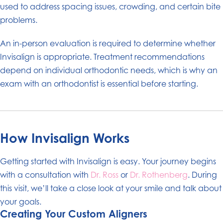
used to address spacing issues, crowding, and certain bite
problems.
An in-person evaluation is required to determine whether
Invisalign is appropriate. Treatment recommendations
depend on individual orthodontic needs, which is why an
exam with an orthodontist is essential before starting.
How Invisalign Works
Getting started with Invisalign is easy. Your journey begins
with a consultation with
Dr. Ross
or
Dr. Rothenberg
. During
this visit, we’ll take a close look at your smile and talk about
your goals.
Creating Your Custom Aligners