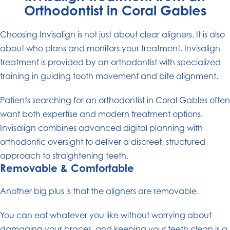
Orthodontist in Coral Gables
Choosing Invisalign is not just about clear aligners. It is also
about who plans and monitors your treatment. Invisalign
treatment is provided by an orthodontist with specialized
training in guiding tooth movement and bite alignment.
Patients searching for an orthodontist in Coral Gables often
want both expertise and modern treatment options.
Invisalign combines advanced digital planning with
orthodontic oversight to deliver a discreet, structured
approach to straightening teeth.
Removable & Comfortable
Another big plus is that the aligners are removable.
You can eat whatever you like without worrying about
damaging your braces, and keeping your teeth clean is a