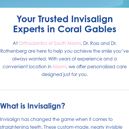
Your Trusted Invisalign
Experts in Coral Gables
At
Orthodontics of South Miami
, Dr. Ross and Dr.
Rothenberg are here to help you achieve the smile you’ve
always wanted. With years of experience and a
convenient location in
Miami
, we offer personalized care
designed just for you.
What is Invisalign?
Invisalign has changed the game when it comes to
straightening teeth. These custom-made, nearly invisible