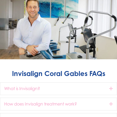
Invisalign Coral Gables FAQs
What is Invisalign?
E
How does Invisalign treatment work?
E