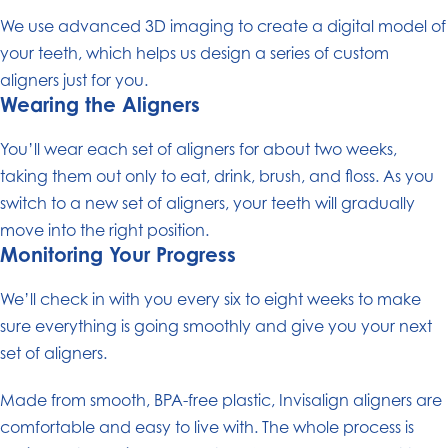
We use advanced 3D imaging to create a digital model of
your teeth, which helps us design a series of custom
aligners just for you.
Wearing the Aligners
You’ll wear each set of aligners for about two weeks,
taking them out only to eat, drink, brush, and floss. As you
switch to a new set of aligners, your teeth will gradually
move into the right position.
Monitoring Your Progress
We’ll check in with you every six to eight weeks to make
sure everything is going smoothly and give you your next
set of aligners.
Made from smooth, BPA-free plastic, Invisalign aligners are
comfortable and easy to live with. The whole process is