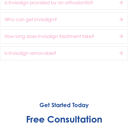
Is Invisalign provided by an orthodontist?
E
Who can get Invisalign?
E
How long does Invisalign treatment take?
E
Is Invisalign removable?
E
Get Started Today
Free Consultation