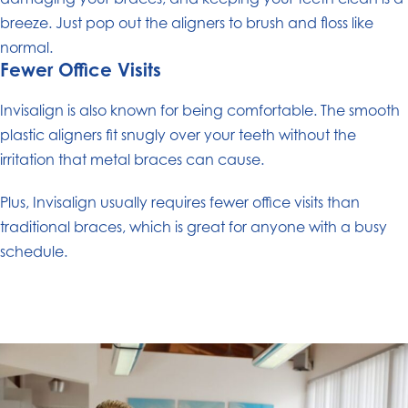
breeze. Just pop out the aligners to brush and floss like
normal.
Fewer Office Visits
Invisalign is also known for being comfortable. The smooth
plastic aligners fit snugly over your teeth without the
irritation that metal braces can cause.
Plus, Invisalign usually requires fewer office visits than
traditional braces, which is great for anyone with a busy
schedule.