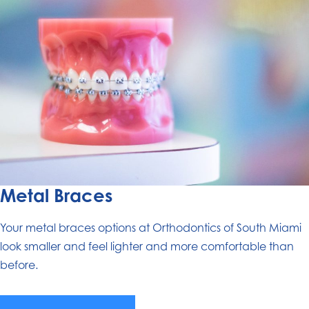
Metal Braces
Your metal braces options at Orthodontics of South Miami
look smaller and feel lighter and more comfortable than
before.