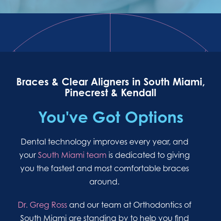
Braces & Clear Aligners in South Miami,
Pinecrest & Kendall
You've Got Options
Dental technology improves every year, and
your
South Miami team
is dedicated to giving
you the fastest and most comfortable braces
around.
Dr. Greg Ross
and our team at Orthodontics of
South Miami are standing by to help you find