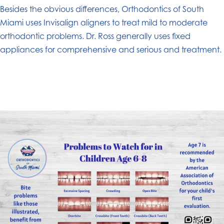
Besides the obvious differences, Orthodontics of South
Miami uses Invisalign aligners to treat mild to moderate
orthodontic problems. Dr. Ross generally uses fixed
appliances for comprehensive and serious and treatment.