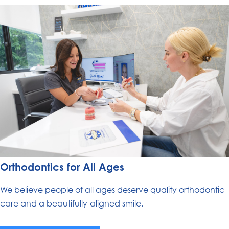
Orthodontics for All Ages
We believe people of all ages deserve quality orthodontic
care and a beautifully-aligned smile.