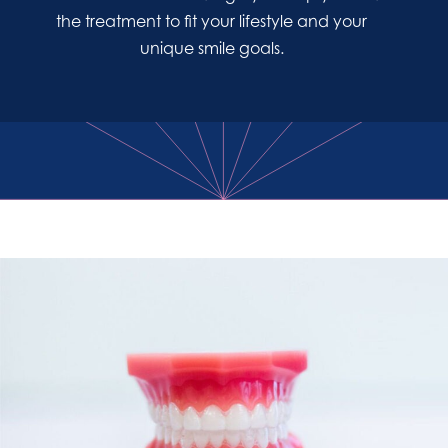
the treatment to fit your lifestyle and your
unique smile goals.