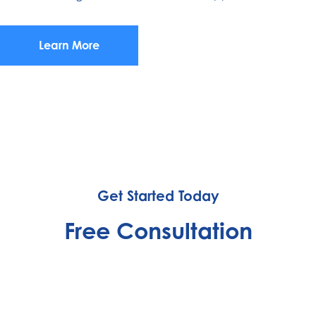
Learn More
Get Started Today
Free Consultation