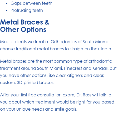
Gaps between teeth
Protruding teeth
Metal Braces &
Other Options
Most patients we treat at Orthodontics of South Miami
choose traditional metal braces to straighten their teeth.
Metal braces are the most common type of orthodontic
treatment around South Miami, Pinecrest and Kendall, but
you have other options, like clear aligners and clear,
custom, 3D-printed braces.
After your first free consultation exam, Dr. Ross will talk to
you about which treatment would be right for you based
on your unique needs and smile goals.