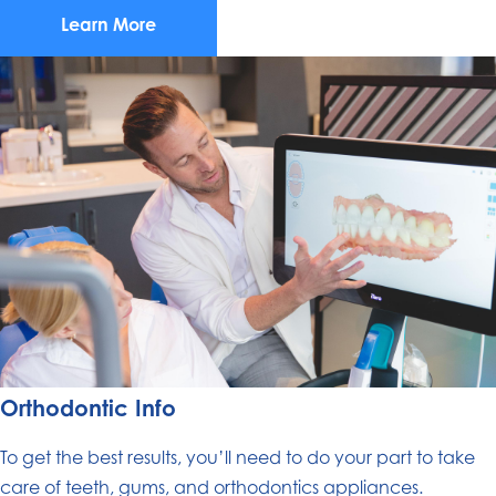
Learn More
Orthodontic Info
To get the best results, you’ll need to do your part to take
care of teeth, gums, and orthodontics appliances.