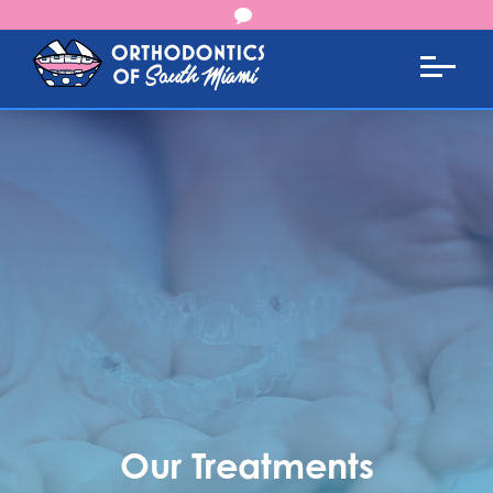
Our Treatments