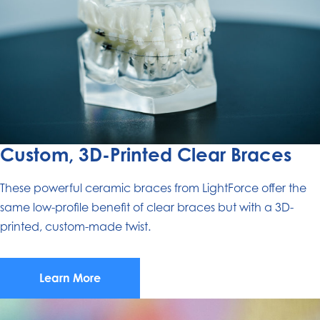
Custom, 3D-Printed Clear Braces
These powerful ceramic braces from LightForce offer the
same low-profile benefit of clear braces but with a 3D-
printed, custom-made twist.
Learn More