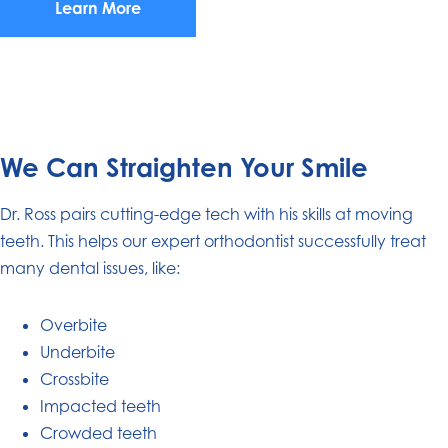
Learn More
We Can Straighten Your Smile
Dr. Ross pairs cutting-edge tech with his skills at moving
teeth. This helps our expert orthodontist successfully treat
many dental issues, like:
Overbite
Underbite
Crossbite
Impacted teeth
Crowded teeth