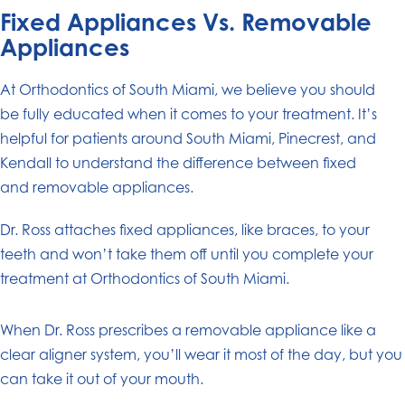
Fixed Appliances Vs. Removable
Appliances
At Orthodontics of South Miami, we believe you should
be fully educated when it comes to your treatment. It’s
helpful for patients around South Miami, Pinecrest, and
Kendall to understand the difference between fixed
and removable appliances.
Dr. Ross attaches fixed appliances, like braces, to your
teeth and won’t take them off until you complete your
treatment at Orthodontics of South Miami.
When Dr. Ross prescribes a removable appliance like a
clear aligner system, you’ll wear it most of the day, but you
can take it out of your mouth.