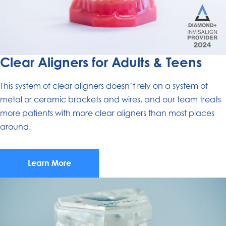
Clear Aligners for Adults & Teens
This system of clear aligners doesn’t rely on a system of
metal or ceramic brackets and wires, and our team treats
more patients with more clear aligners than most places
around.
Learn More