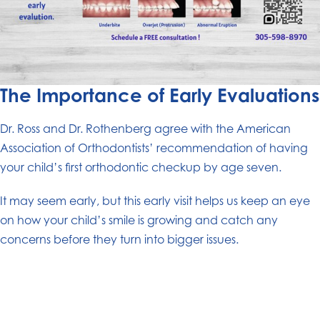
The Importance of Early Evaluations
Dr. Ross and Dr. Rothenberg agree with the American
Association of Orthodontists’ recommendation of having
your child’s first orthodontic checkup by age seven.
It may seem early, but this early visit helps us keep an eye
on how your child’s smile is growing and catch any
concerns before they turn into bigger issues.