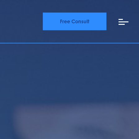
Free Consult