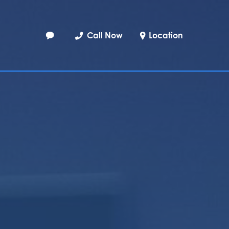
Call Now
Location