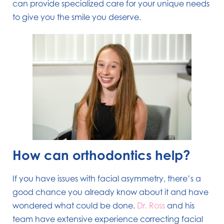
can provide specialized care for your unique needs
to give you the smile you deserve.
How can orthodontics help?
If you have issues with facial asymmetry, there’s a
good chance you already know about it and have
wondered what could be done.
Dr. Ross
and his
team have extensive experience correcting facial