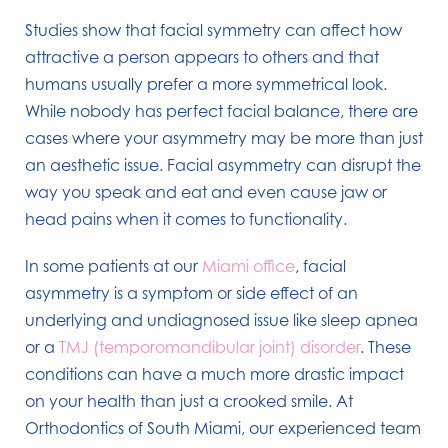
Studies show that facial symmetry can affect how
attractive a person appears to others and that
humans usually prefer a more symmetrical look.
While nobody has perfect facial balance, there are
cases where your asymmetry may be more than just
an aesthetic issue. Facial asymmetry can disrupt the
way you speak and eat and even cause jaw or
head pains when it comes to functionality.
In some patients at our
Miami office
, facial
asymmetry is a symptom or side effect of an
underlying and undiagnosed issue like sleep apnea
or a
TMJ (temporomandibular joint) disorder
. These
conditions can have a much more drastic impact
on your health than just a crooked smile. At
Orthodontics of South Miami, our experienced team