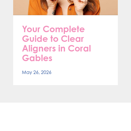
Your Complete
Guide to Clear
Aligners in Coral
Gables
May 26, 2026