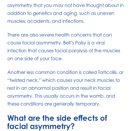
asymmetry that you may not have thought about in
addition to genetics and aging, such as uneven
muscles, accidents, and infections.
There are also severe health concerns that can
cause facial asymmetry. Bell’s Palsy is a viral
infection that causes facial paralysis of the muscles
on one side of your face.
Another less common condition is called Torticollis, or
“twisted neck,” which causes your neck muscles to
rest in an abnormal position and result in facial
asymmetry. This usually occurs in the womb, and
these conditions are generally temporary.
What are the side effects of
facial asymmetry?