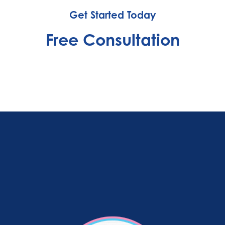
Get Started Today
Free Consultation