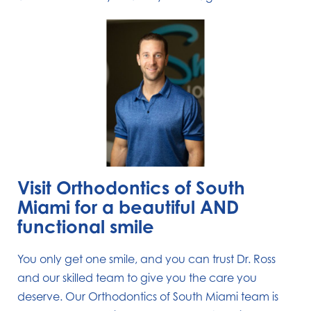
Visit Orthodontics of South
Miami for a beautiful AND
functional smile
You only get one smile, and you can trust Dr. Ross
and our skilled team to give you the care you
deserve. Our Orthodontics of South Miami team is