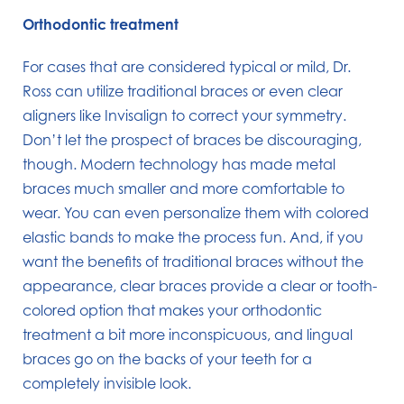
Orthodontic treatment
For cases that are considered typical or mild, Dr.
Ross can utilize traditional braces or even clear
aligners like Invisalign to correct your symmetry.
Don’t let the prospect of braces be discouraging,
though. Modern technology has made metal
braces much smaller and more comfortable to
wear. You can even personalize them with colored
elastic bands to make the process fun. And, if you
want the benefits of traditional braces without the
appearance, clear braces provide a clear or tooth-
colored option that makes your orthodontic
treatment a bit more inconspicuous, and lingual
braces go on the backs of your teeth for a
completely invisible look.