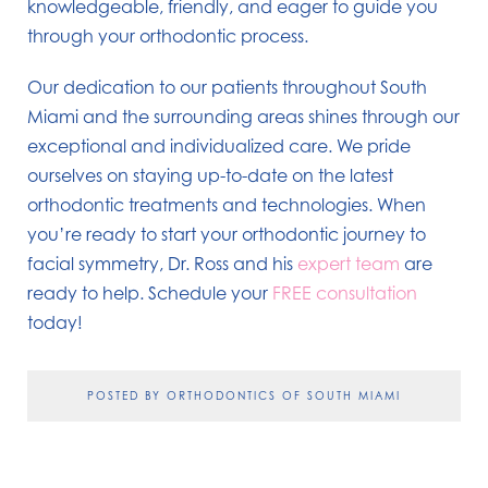
knowledgeable, friendly, and eager to guide you
through your orthodontic process.
Our dedication to our patients throughout South
Miami and the surrounding areas shines through our
exceptional and individualized care. We pride
ourselves on staying up-to-date on the latest
orthodontic treatments and technologies. When
you’re ready to start your orthodontic journey to
facial symmetry, Dr. Ross and his
expert team
are
ready to help. Schedule your
FREE consultation
today!
POSTED BY ORTHODONTICS OF SOUTH MIAMI