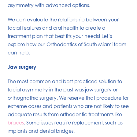
asymmetry with advanced options.
We can evaluate the relationship between your
facial features and oral health to create a
treatment plan that best fits your needs! Let’s
explore how our Orthodontics of South Miami team
can help.
Jaw surgery
The most common and best-practiced solution to
facial asymmetry in the past was jaw surgery or
orthognathic surgery. We reserve that procedure for
extreme cases and patients who are not likely to see
adequate results from orthodontic treatments like
braces
. Some issues require replacement, such as
implants and dental bridges.