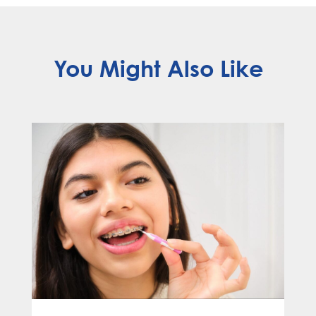
You Might Also Like