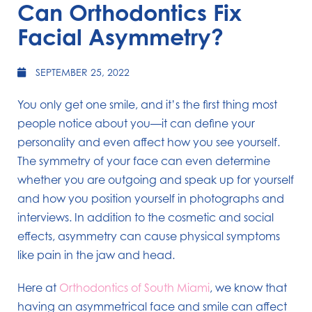
Can Orthodontics Fix
Facial Asymmetry?
SEPTEMBER 25, 2022
You only get one smile, and it’s the first thing most
people notice about you—it can define your
personality and even affect how you see yourself.
The symmetry of your face can even determine
whether you are outgoing and speak up for yourself
and how you position yourself in photographs and
interviews. In addition to the cosmetic and social
effects, asymmetry can cause physical symptoms
like pain in the jaw and head.
Here at
Orthodontics of South Miami
, we know that
having an asymmetrical face and smile can affect