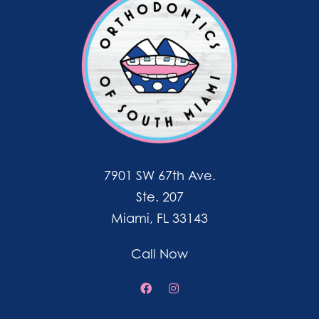
7901 SW 67th Ave.
Ste. 207
Miami, FL 33143
Call Now