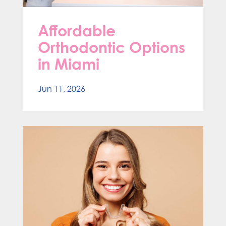
Affordable
Orthodontic Options
in Miami
Jun 11, 2026