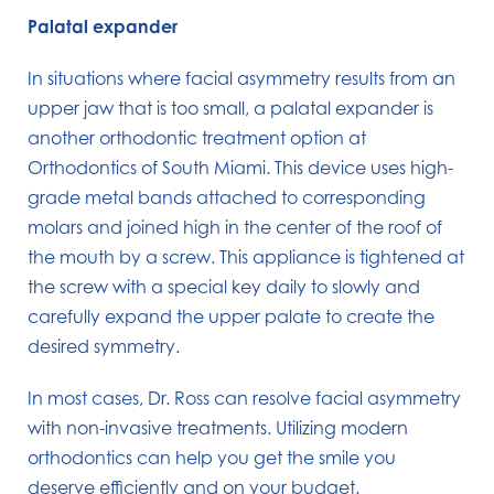
Palatal expander
In situations where facial asymmetry results from an
upper jaw that is too small, a palatal expander is
another orthodontic treatment option at
Orthodontics of South Miami. This device uses high-
grade metal bands attached to corresponding
molars and joined high in the center of the roof of
the mouth by a screw. This appliance is tightened at
the screw with a special key daily to slowly and
carefully expand the upper palate to create the
desired symmetry.
In most cases, Dr. Ross can resolve facial asymmetry
with non-invasive treatments. Utilizing modern
orthodontics can help you get the smile you
deserve efficiently and on your budget.