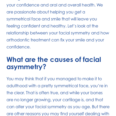
your confidence and oral and overall health. We
are passionate about helping you get a
symmetrical face and smile that will leave you
feeling confident and healthy. Let’s look at the
relationship between your facial symmetry and how
orthodontic treatment can fix your smile and your
confidence.
What are the causes of facial
asymmetry?
You may think that if you managed to make it to
adulthood with a pretty symmetrical face, you’re in
the clear. That is often true, and while your bones
are no longer growing, your cartilage is, and that
can alter your facial symmetry as you age. But there
are other reasons you may find yourself dealing with