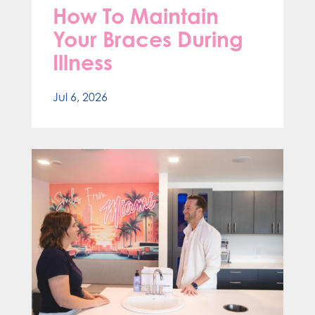
How To Maintain
Your Braces During
Illness
Jul 6, 2026